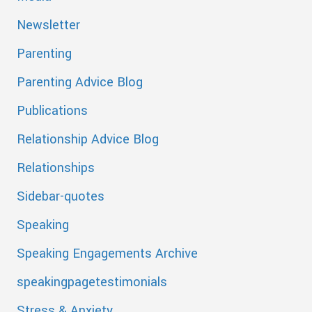
Newsletter
Parenting
Parenting Advice Blog
Publications
Relationship Advice Blog
Relationships
Sidebar-quotes
Speaking
Speaking Engagements Archive
speakingpagetestimonials
Stress & Anxiety