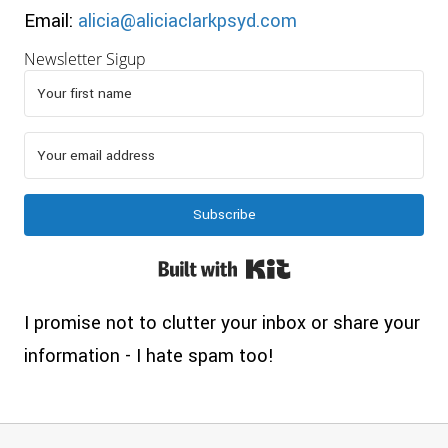
Email:
alicia@aliciaclarkpsyd.com
Newsletter Sigup
Subscribe
Built with Kit
I promise not to clutter your inbox or share your
information - I hate spam too!