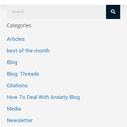
Categories
Articles
best of the month
Blog
Blog: Threads
Citations
How To Deal With Anxiety Blog
Media
Newsletter