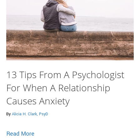
13 Tips From A Psychologist
For When A Relationship
Causes Anxiety
By
Alicia H. Clark, PsyD
about 13 Tips From A Psychologist For 
Read More