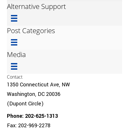
Alternative Support
Post Categories
Media
Contact
1350 Connecticut Ave, NW
Washington, DC 20036
(Dupont Circle)
Phone: 202-625-1313
Fax: 202-969-2278