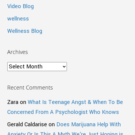
Video Blog
wellness
Wellness Blog
Archives
Archives
Recent Comments
Zara
on
What Is Teenage Angst & When To Be
Concerned From A Psychologist Who Knows
Gerald Caldarise
on
Does Marijuana Help With
Anxiety Or Is This A Myth We’re Just Hoping is