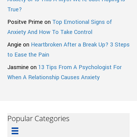
True?
Positve Prime
on
Top Emotional Signs of
Anxiety And How To Take Control
Angie
on
Heartbroken After a Break Up? 3 Steps
to Ease the Pain
Jasmine
on
13 Tips From A Psychologist For
When A Relationship Causes Anxiety
Popular Categories