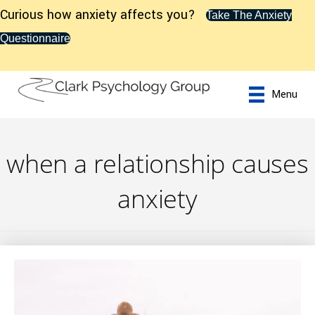
Curious how anxiety affects you?
Take The Anxiety
Questionnaire
Menu
when a relationship causes
anxiety