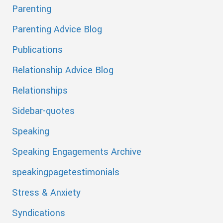
Parenting
Parenting Advice Blog
Publications
Relationship Advice Blog
Relationships
Sidebar-quotes
Speaking
Speaking Engagements Archive
speakingpagetestimonials
Stress & Anxiety
Syndications