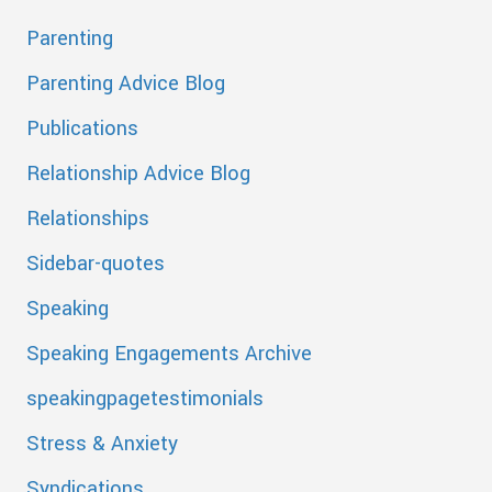
Parenting
Parenting Advice Blog
Publications
Relationship Advice Blog
Relationships
Sidebar-quotes
Speaking
Speaking Engagements Archive
speakingpagetestimonials
Stress & Anxiety
Syndications