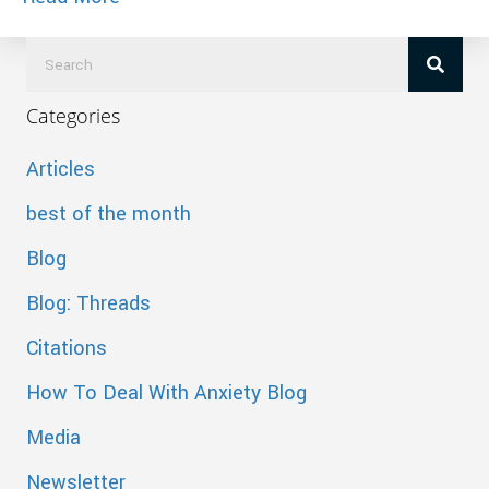
Categories
Articles
best of the month
Blog
Blog: Threads
Citations
How To Deal With Anxiety Blog
Media
Newsletter