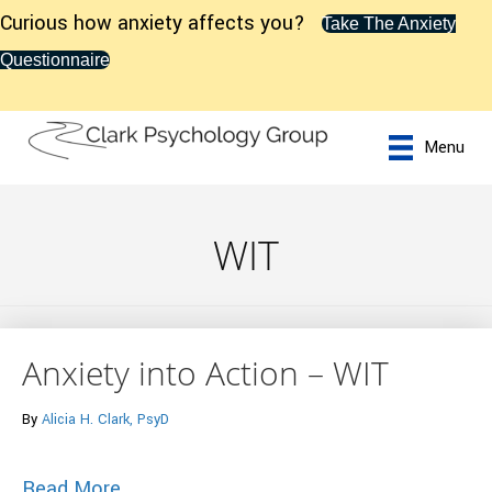
Curious how anxiety affects you?
Take The Anxiety
Questionnaire
Menu
WIT
Anxiety into Action – WIT
By
Alicia H. Clark, PsyD
about Anxiety into Action – WIT
Read More