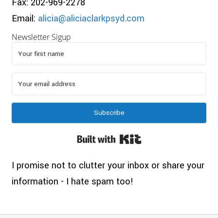
Fax: 202-969-2278
Email:
alicia@aliciaclarkpsyd.com
Newsletter Sigup
Subscribe
Built with Kit
I promise not to clutter your inbox or share your
information - I hate spam too!