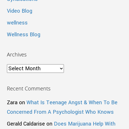
Video Blog
wellness
Wellness Blog
Archives
Archives
Recent Comments
Zara
on
What Is Teenage Angst & When To Be
Concerned From A Psychologist Who Knows
Gerald Caldarise
on
Does Marijuana Help With