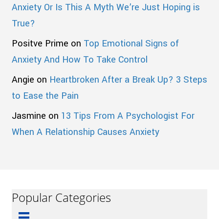
Anxiety Or Is This A Myth We’re Just Hoping is
True?
Positve Prime
on
Top Emotional Signs of
Anxiety And How To Take Control
Angie
on
Heartbroken After a Break Up? 3 Steps
to Ease the Pain
Jasmine
on
13 Tips From A Psychologist For
When A Relationship Causes Anxiety
Popular Categories