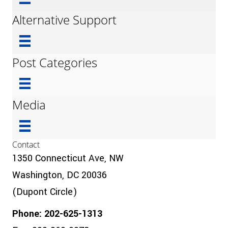
Alternative Support
Post Categories
Media
Contact
1350 Connecticut Ave, NW
Washington, DC 20036
(Dupont Circle)
Phone: 202-625-1313