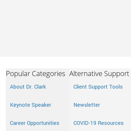
Popular Categories
Alternative Support
About Dr. Clark
Client Support Tools
Keynote Speaker
Newsletter
Career Opportunities
COVID-19 Resources