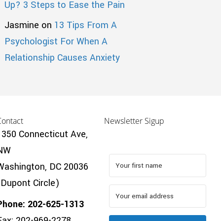
Up? 3 Steps to Ease the Pain
Jasmine
on
13 Tips From A
Psychologist For When A
Relationship Causes Anxiety
Contact
Newsletter Sigup
1350 Connecticut Ave,
NW
Washington, DC 20036
(Dupont Circle)
Phone: 202-625-1313
Fax: 202-969-2278