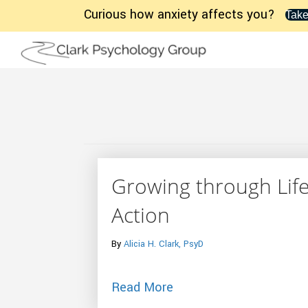
Curious how anxiety affects you?
Take
Growing through Life
Action
By
Alicia H. Clark, PsyD
about Growing through L
Read More