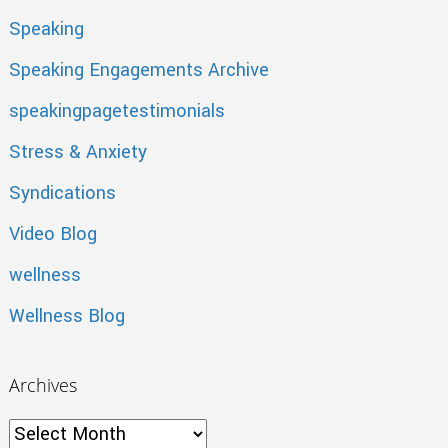
Speaking
Speaking Engagements Archive
speakingpagetestimonials
Stress & Anxiety
Syndications
Video Blog
wellness
Wellness Blog
Archives
Archives