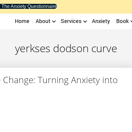
 The Anxiety Questionnaire
Home
About
Services
Anxiety
Book
yerkses dodson curve
 Change: Turning Anxiety into
ife Change: Turning Anxiety into Action