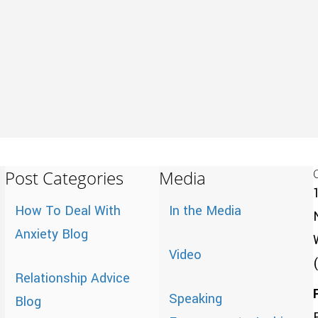
Post Categories
Media
How To Deal With
In the Media
Anxiety Blog
Video
Relationship Advice
Speaking
Blog