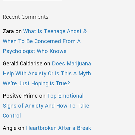
Recent Comments
Zara
on
What Is Teenage Angst &
When To Be Concerned From A
Psychologist Who Knows
Gerald Caldarise
on
Does Marijuana
Help With Anxiety Or Is This A Myth
We’re Just Hoping is True?
Positve Prime
on
Top Emotional
Signs of Anxiety And How To Take
Control
Angie
on
Heartbroken After a Break