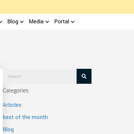
Blog
Media
Portal
Categories
Articles
best of the month
Blog