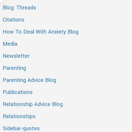
Blog: Threads
Citations
How To Deal With Anxiety Blog
Media
Newsletter
Parenting
Parenting Advice Blog
Publications
Relationship Advice Blog
Relationships
Sidebar-quotes