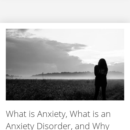
What is Anxiety, What is an
Anxiety Disorder, and Why