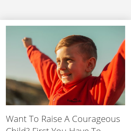
Want To Raise A Courageous
Child? First You Have To