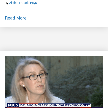
By
Alicia H. Clark, PsyD
about Worried You Can’t Handle Anxiety
Read More