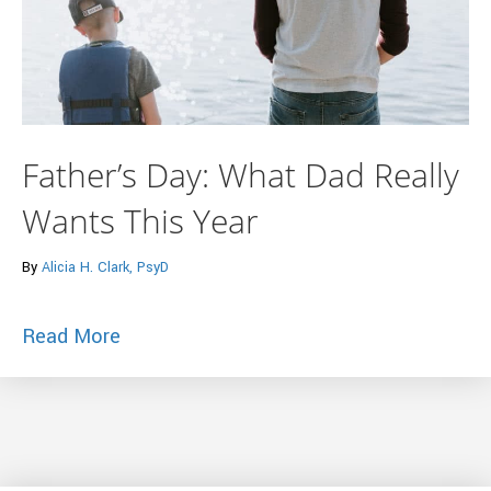
Father’s Day: What Dad Really
Wants This Year
By
Alicia H. Clark, PsyD
about Father’s Day: What Dad Really Wa
Read More