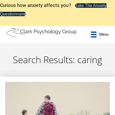
Curious how anxiety affects you?
Take The Anxiety
Questionnaire
Menu
Search Results: caring