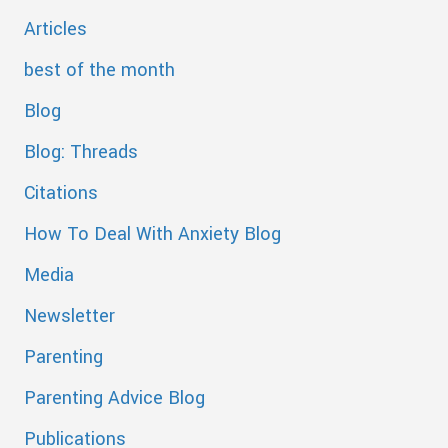
Articles
best of the month
Blog
Blog: Threads
Citations
How To Deal With Anxiety Blog
Media
Newsletter
Parenting
Parenting Advice Blog
Publications