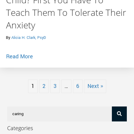
Teach Them To Tolerate Their
Anxiety
By
Alicia H. Clark, PsyD
about Want To Raise A Courageous Child
Read More
1
2
3
…
6
Next »
Categories