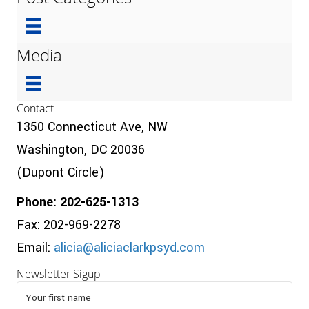
Media
Contact
1350 Connecticut Ave, NW
Washington, DC 20036
(Dupont Circle)
Phone: 202-625-1313
Fax: 202-969-2278
Email:
alicia@aliciaclarkpsyd.com
Newsletter Sigup