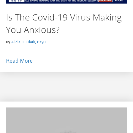
Is The Covid-19 Virus Making
You Anxious?
By
Alicia H. Clark, PsyD
about Is The Covid-19 Virus Making You
Read More