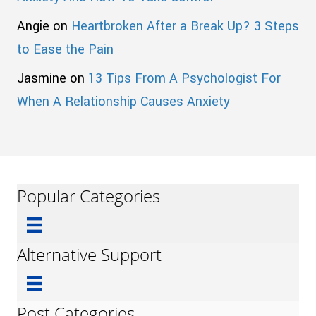
Angie
on
Heartbroken After a Break Up? 3 Steps
to Ease the Pain
Jasmine
on
13 Tips From A Psychologist For
When A Relationship Causes Anxiety
Popular Categories
Alternative Support
Post Categories