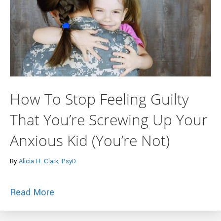
How To Stop Feeling Guilty
That You’re Screwing Up Your
Anxious Kid (You’re Not)
By
Alicia H. Clark, PsyD
about How To Stop Feeling Guilty That Y
Read More