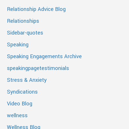
Relationship Advice Blog
Relationships
Sidebar-quotes
Speaking
Speaking Engagements Archive
speakingpagetestimonials
Stress & Anxiety
Syndications
Video Blog
wellness
Wellness Blog