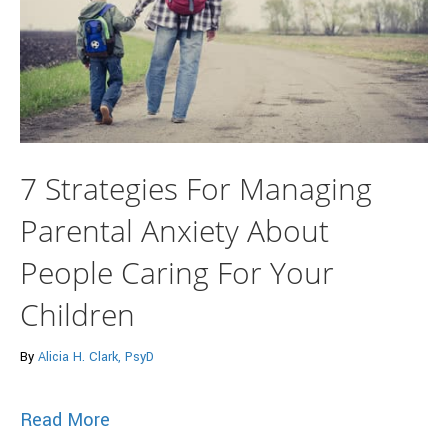
7 Strategies For Managing
Parental Anxiety About
People Caring For Your
Children
By
Alicia H. Clark, PsyD
about 7 Strategies For Managing Parenta
Read More