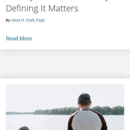
Defining It Matters
By
Alicia H. Clark, PsyD
about What is Anxiety, What is an Anxiet
Read More