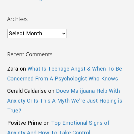
Archives
Archives
Recent Comments
Zara
on
What Is Teenage Angst & When To Be
Concerned From A Psychologist Who Knows
Gerald Caldarise
on
Does Marijuana Help With
Anxiety Or Is This A Myth We’re Just Hoping is
True?
Positve Prime
on
Top Emotional Signs of
Anxiety And How To Take Control