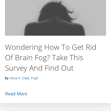
Wondering How To Get Rid
Of Brain Fog? Take This
Survey And Find Out
By
Alicia H. Clark, PsyD
about Wondering How To Get Rid Of Brai
Read More