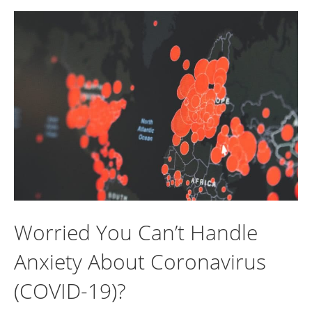
Worried You Can’t Handle
Anxiety About Coronavirus
(COVID-19)?