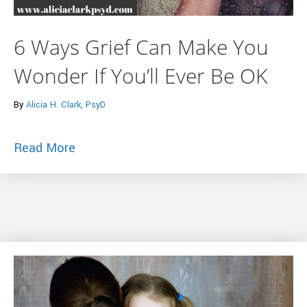
6 Ways Grief Can Make You
Wonder If You’ll Ever Be OK
By
Alicia H. Clark, PsyD
about 6 Ways Grief Can Make You Wonder 
Read More