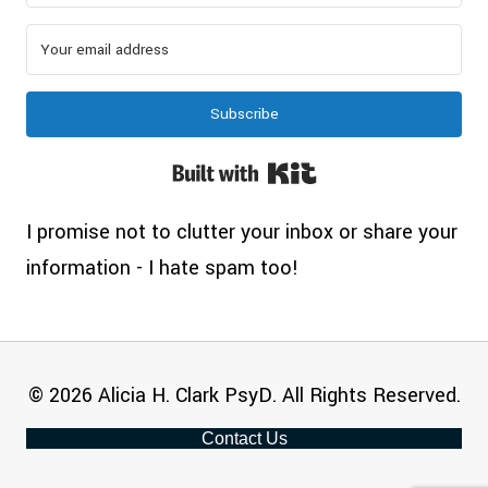
Subscribe
Built with Kit
I promise not to clutter your inbox or share your
information - I hate spam too!
© 2026 Alicia H. Clark PsyD. All Rights Reserved.
Contact Us