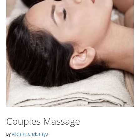
Couples Massage
By
Alicia H. Clark, PsyD