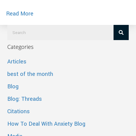
about Couples Massage
Read More
Categories
Articles
best of the month
Blog
Blog: Threads
Citations
How To Deal With Anxiety Blog