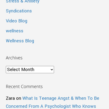
Stress & Anxiety
Syndications
Video Blog
wellness
Wellness Blog
Archives
Archives
Recent Comments
Zara
on
What Is Teenage Angst & When To Be
Concerned From A Psychologist Who Knows