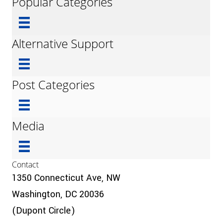
Popular Categories
Alternative Support
Post Categories
Media
Contact
1350 Connecticut Ave, NW
Washington, DC 20036
(Dupont Circle)