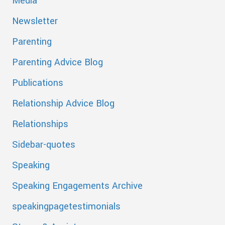
Media
Newsletter
Parenting
Parenting Advice Blog
Publications
Relationship Advice Blog
Relationships
Sidebar-quotes
Speaking
Speaking Engagements Archive
speakingpagetestimonials