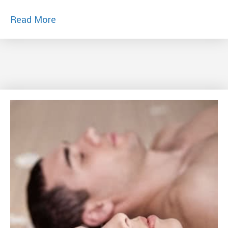
about 4 Keys to Keep Passion Alive – Yo
Read More