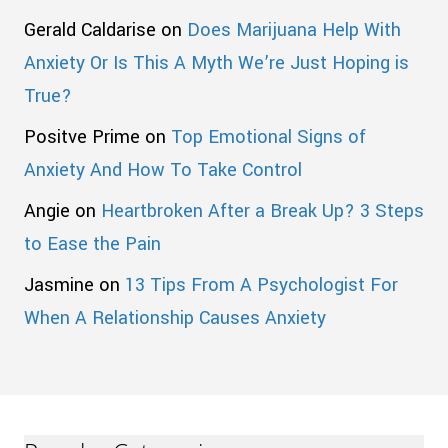
Gerald Caldarise
on
Does Marijuana Help With
Anxiety Or Is This A Myth We’re Just Hoping is
True?
Positve Prime
on
Top Emotional Signs of
Anxiety And How To Take Control
Angie
on
Heartbroken After a Break Up? 3 Steps
to Ease the Pain
Jasmine
on
13 Tips From A Psychologist For
When A Relationship Causes Anxiety