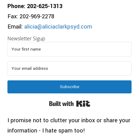
Phone: 202-625-1313
Fax: 202-969-2278
Email:
alicia@aliciaclarkpsyd.com
Newsletter Sigup
Subscribe
Built with Kit
I promise not to clutter your inbox or share your
information - I hate spam too!