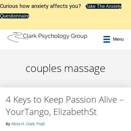
Curious how anxiety affects you?
Take The Anxiety
Questionnaire
Menu
couples massage
4 Keys to Keep Passion Alive –
YourTango, ElizabethSt
By
Alicia H. Clark, PsyD