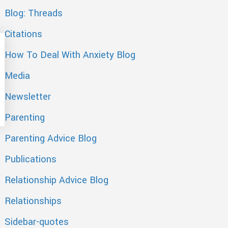
Blog: Threads
Citations
How To Deal With Anxiety Blog
Media
Newsletter
Parenting
Parenting Advice Blog
Publications
Relationship Advice Blog
Relationships
Sidebar-quotes