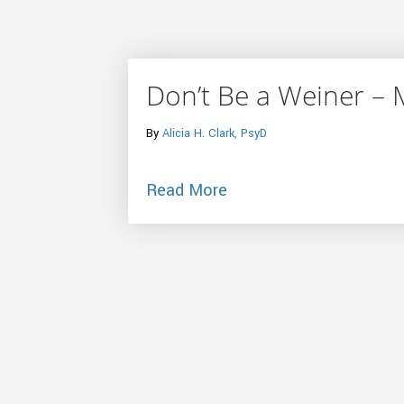
Don’t Be a Weiner – 
By
Alicia H. Clark, PsyD
about Don’t Be a Weine
Read More