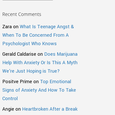
Recent Comments
Zara
on
What Is Teenage Angst &
When To Be Concerned From A
Psychologist Who Knows
Gerald Caldarise
on
Does Marijuana
Help With Anxiety Or Is This A Myth
We’re Just Hoping is True?
Positve Prime
on
Top Emotional
Signs of Anxiety And How To Take
Control
Angie
on
Heartbroken After a Break