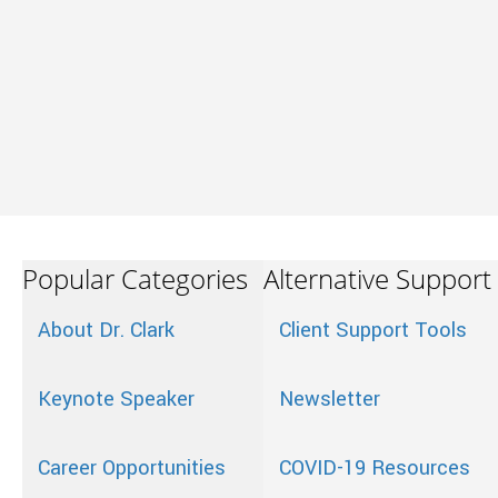
Popular Categories
Alternative Support
About Dr. Clark
Client Support Tools
Keynote Speaker
Newsletter
Career Opportunities
COVID-19 Resources