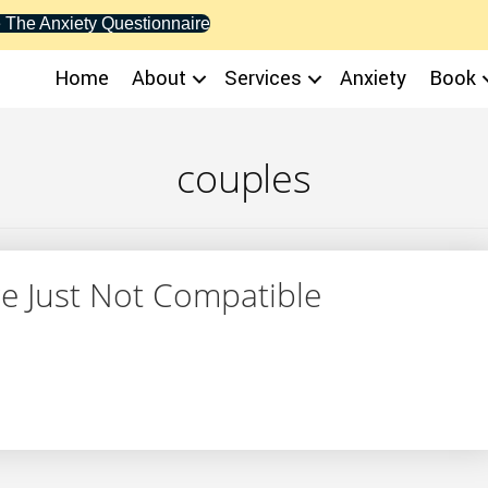
 The Anxiety Questionnaire
Home
About
Services
Anxiety
Book
couples
re Just Not Compatible
 You’re Just Not Compatible