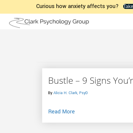
Curious how anxiety affects you?
Take
Bustle – 9 Signs You’
By
Alicia H. Clark, PsyD
about Bustle – 9 Signs
Read More