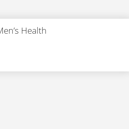
Men’s Health
r – Men’s Health