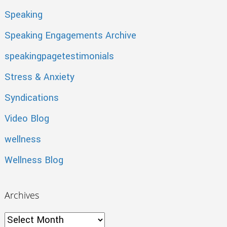
Speaking
Speaking Engagements Archive
speakingpagetestimonials
Stress & Anxiety
Syndications
Video Blog
wellness
Wellness Blog
Archives
Archives