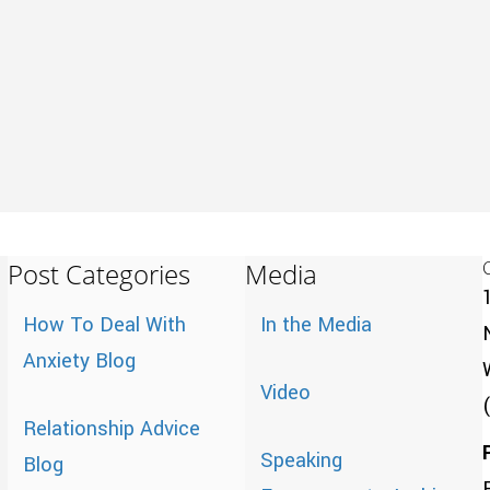
Post Categories
Media
How To Deal With
In the Media
Anxiety Blog
Video
Relationship Advice
Speaking
Blog