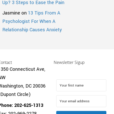
Up? 3 Steps to Ease the Pain
Jasmine
on
13 Tips From A
Psychologist For When A
Relationship Causes Anxiety
Contact
Newsletter Sigup
1350 Connecticut Ave,
NW
Washington, DC 20036
(Dupont Circle)
Phone: 202-625-1313
Fax: 202-969-2278