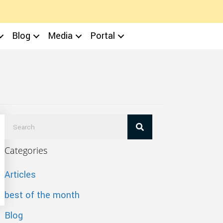
Blog
Media
Portal
Categories
Articles
best of the month
Blog