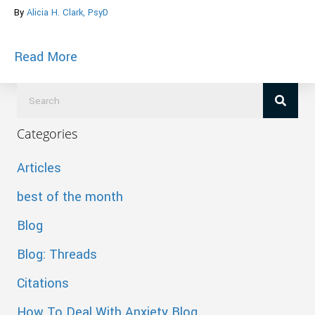
By
Alicia H. Clark, PsyD
about Facebook Study Reveals How Many
Read More
Categories
Articles
best of the month
Blog
Blog: Threads
Citations
How To Deal With Anxiety Blog