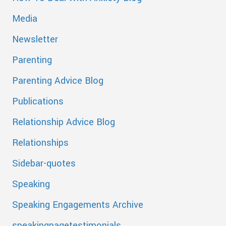
Media
Newsletter
Parenting
Parenting Advice Blog
Publications
Relationship Advice Blog
Relationships
Sidebar-quotes
Speaking
Speaking Engagements Archive
speakingpagetestimonials