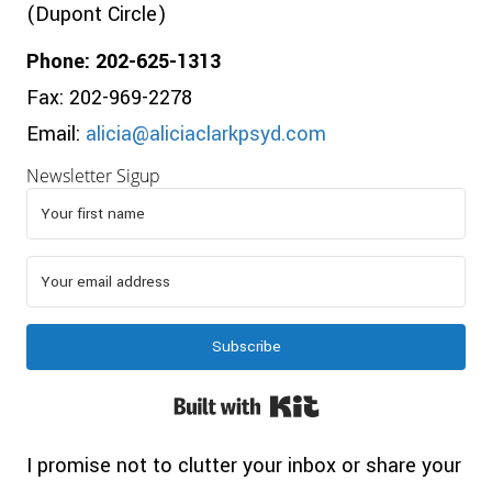
(Dupont Circle)
Phone: 202-625-1313
Fax: 202-969-2278
Email:
alicia@aliciaclarkpsyd.com
Newsletter Sigup
Subscribe
Built with Kit
I promise not to clutter your inbox or share your