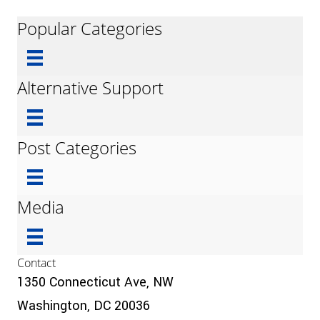
Popular Categories
Alternative Support
Post Categories
Media
Contact
1350 Connecticut Ave, NW
Washington, DC 20036