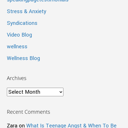
Stress & Anxiety
Syndications
Video Blog
wellness
Wellness Blog
Archives
Archives
Recent Comments
Zara
on
What Is Teenage Angst & When To Be