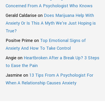
Concerned From A Psychologist Who Knows
Gerald Caldarise
on
Does Marijuana Help With
Anxiety Or Is This A Myth We’re Just Hoping is
True?
Positve Prime
on
Top Emotional Signs of
Anxiety And How To Take Control
Angie
on
Heartbroken After a Break Up? 3 Steps
to Ease the Pain
Jasmine
on
13 Tips From A Psychologist For
When A Relationship Causes Anxiety