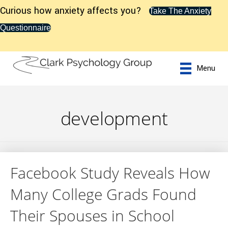
Curious how anxiety affects you?
Take The Anxiety
Questionnaire
Menu
development
Facebook Study Reveals How
Many College Grads Found
Their Spouses in School