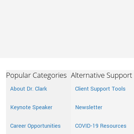
Popular Categories
Alternative Support
About Dr. Clark
Client Support Tools
Keynote Speaker
Newsletter
Career Opportunities
COVID-19 Resources