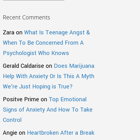
Recent Comments
Zara
on
What Is Teenage Angst &
When To Be Concerned From A
Psychologist Who Knows
Gerald Caldarise
on
Does Marijuana
Help With Anxiety Or Is This A Myth
We’re Just Hoping is True?
Positve Prime
on
Top Emotional
Signs of Anxiety And How To Take
Control
Angie
on
Heartbroken After a Break