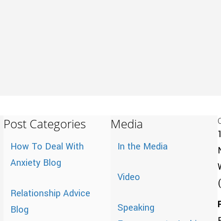
Post Categories
Media
How To Deal With
In the Media
Anxiety Blog
Video
Relationship Advice
Speaking
Blog