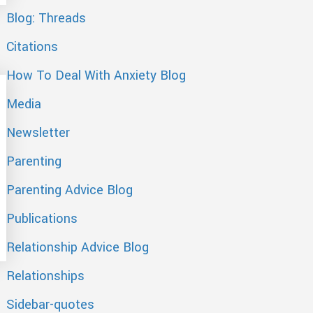
Blog: Threads
Citations
How To Deal With Anxiety Blog
Media
Newsletter
Parenting
Parenting Advice Blog
Publications
n Post, Fox News Magazine, eHarmony Blog, yourtango
Relationship Advice Blog
Relationships
Sidebar-quotes