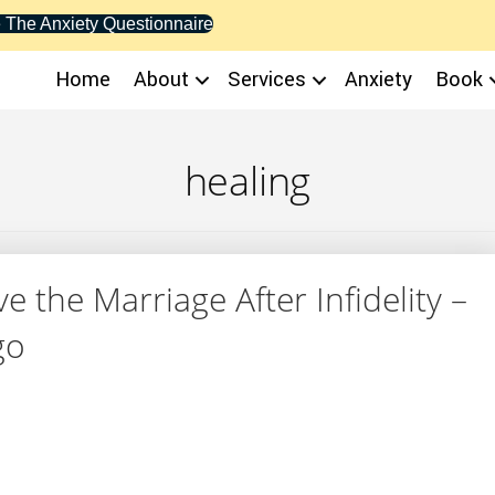
 The Anxiety Questionnaire
Home
About
Services
Anxiety
Book
healing
 the Marriage After Infidelity –
go
 Save the Marriage After Infidelity – But How? – You