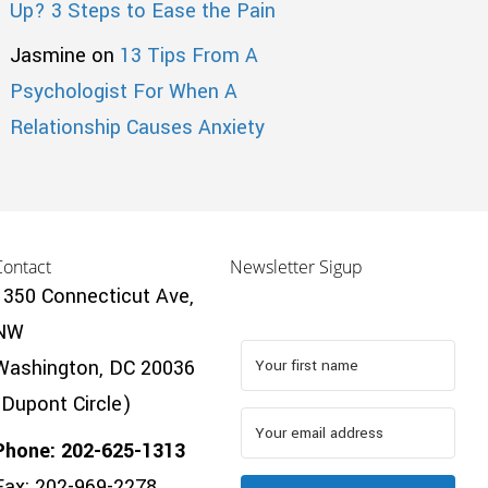
Up? 3 Steps to Ease the Pain
Jasmine
on
13 Tips From A
Psychologist For When A
Relationship Causes Anxiety
Contact
Newsletter Sigup
1350 Connecticut Ave,
NW
Washington, DC 20036
(Dupont Circle)
Phone: 202-625-1313
Fax: 202-969-2278