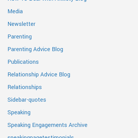
Media
Newsletter
Parenting
Parenting Advice Blog
Publications
Relationship Advice Blog
Relationships
Sidebar-quotes
Speaking
Speaking Engagements Archive
speakingpagetestimonials