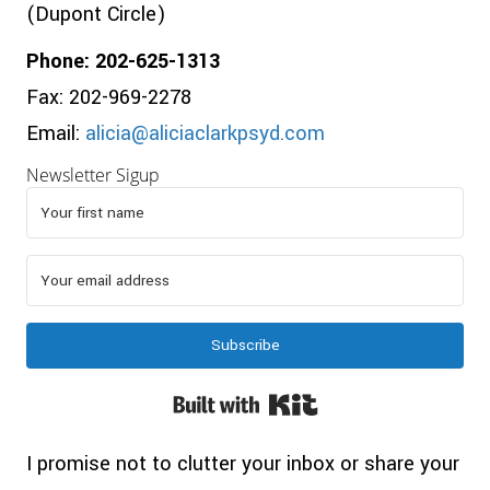
(Dupont Circle)
Phone: 202-625-1313
Fax: 202-969-2278
Email:
alicia@aliciaclarkpsyd.com
Newsletter Sigup
Subscribe
Built with Kit
I promise not to clutter your inbox or share your