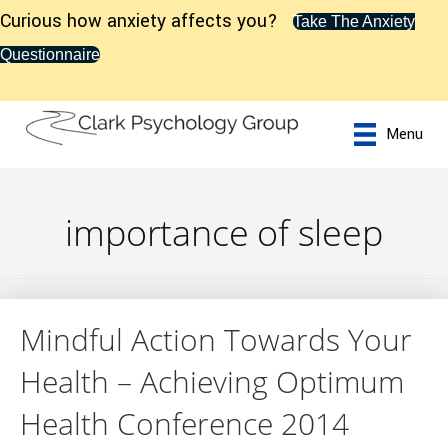
Curious how anxiety affects you?
Take The Anxiety
Questionnaire
Menu
importance of sleep
Mindful Action Towards Your
Health – Achieving Optimum
Health Conference 2014