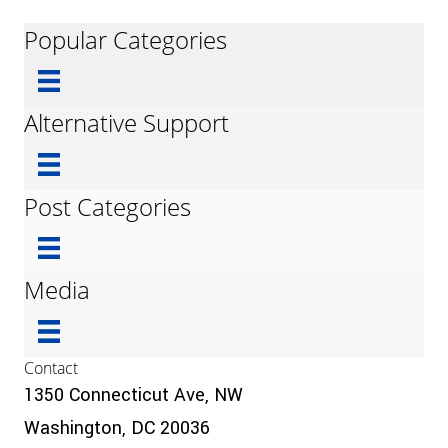
Popular Categories
Alternative Support
Post Categories
Media
Contact
1350 Connecticut Ave, NW
Washington, DC 20036