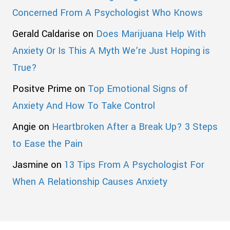
Concerned From A Psychologist Who Knows
Gerald Caldarise
on
Does Marijuana Help With
Anxiety Or Is This A Myth We’re Just Hoping is
True?
Positve Prime
on
Top Emotional Signs of
Anxiety And How To Take Control
Angie
on
Heartbroken After a Break Up? 3 Steps
to Ease the Pain
Jasmine
on
13 Tips From A Psychologist For
When A Relationship Causes Anxiety