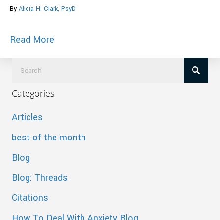
By
Alicia H. Clark, PsyD
about Mindful Action Towards Your Heal
Read More
Categories
Articles
best of the month
Blog
Blog: Threads
Citations
How To Deal With Anxiety Blog