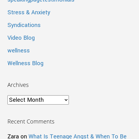
Stress & Anxiety
Syndications
Video Blog
wellness
Wellness Blog
Archives
Archives
Recent Comments
Zara
on
What Is Teenage Angst & When To Be