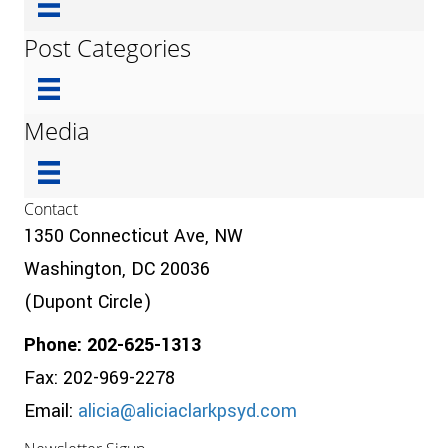
Post Categories
Media
Contact
1350 Connecticut Ave, NW
Washington, DC 20036
(Dupont Circle)
Phone: 202-625-1313
Fax: 202-969-2278
Email:
alicia@aliciaclarkpsyd.com