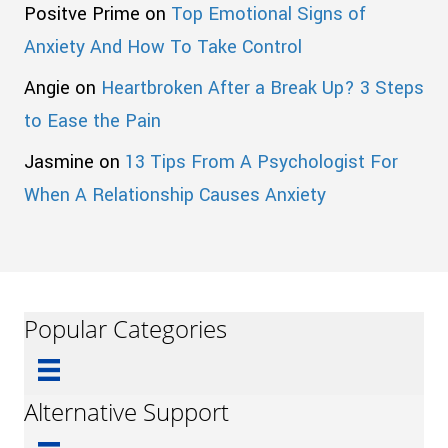
Positve Prime
on
Top Emotional Signs of
Anxiety And How To Take Control
Angie
on
Heartbroken After a Break Up? 3 Steps
to Ease the Pain
Jasmine
on
13 Tips From A Psychologist For
When A Relationship Causes Anxiety
Popular Categories
Alternative Support