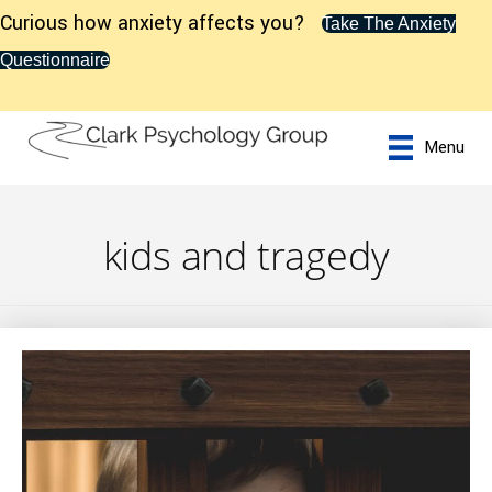
Curious how anxiety affects you?
Take The Anxiety
Questionnaire
Menu
kids and tragedy