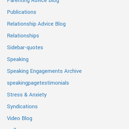
Parenting Advice Blog
Publications
Relationship Advice Blog
Relationships
Sidebar-quotes
Speaking
Speaking Engagements Archive
speakingpagetestimonials
Stress & Anxiety
Syndications
Video Blog