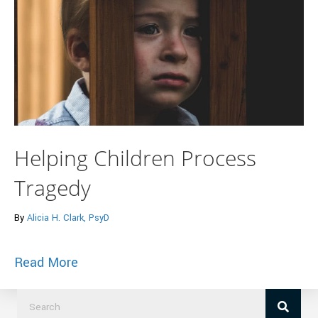
Helping Children Process
Tragedy
By
Alicia H. Clark, PsyD
about Helping Children Process Tragedy
Read More