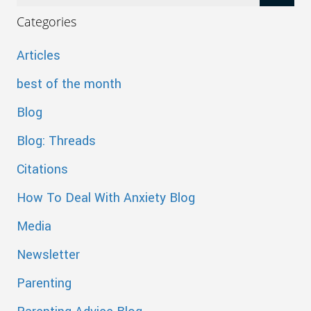
Categories
Articles
best of the month
Blog
Blog: Threads
Citations
How To Deal With Anxiety Blog
Media
Newsletter
Parenting