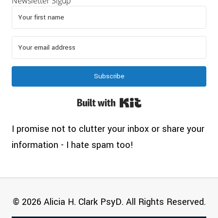
Newsletter Sigup
Subscribe
Built with Kit
I promise not to clutter your inbox or share your
information - I hate spam too!
© 2026 Alicia H. Clark PsyD. All Rights Reserved.