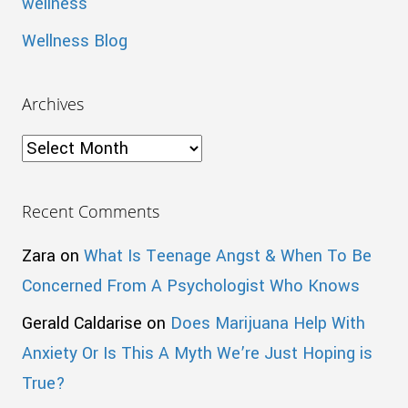
wellness
Wellness Blog
Archives
Archives
Recent Comments
Zara
on
What Is Teenage Angst & When To Be
Concerned From A Psychologist Who Knows
Gerald Caldarise
on
Does Marijuana Help With
Anxiety Or Is This A Myth We’re Just Hoping is
True?