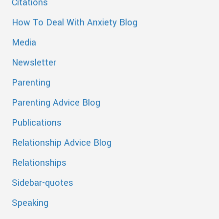
Citations
How To Deal With Anxiety Blog
Media
Newsletter
Parenting
Parenting Advice Blog
Publications
Relationship Advice Blog
Relationships
Sidebar-quotes
Speaking