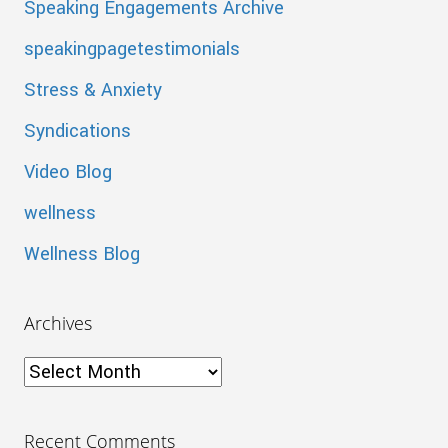
Speaking Engagements Archive
speakingpagetestimonials
Stress & Anxiety
Syndications
Video Blog
wellness
Wellness Blog
Archives
Archives
Recent Comments