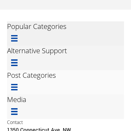
Popular Categories
Alternative Support
Post Categories
Media
Contact
1350 Connecticut Ave, NW