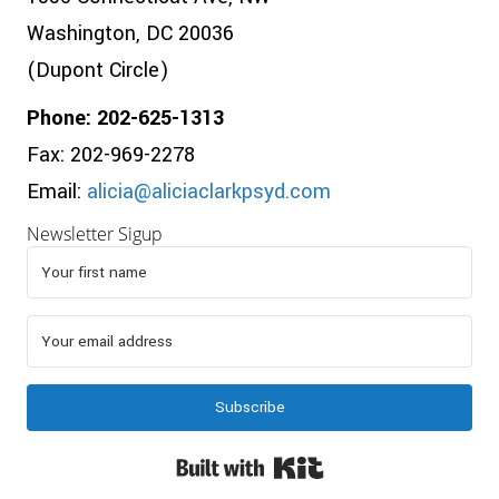
Washington, DC 20036
(Dupont Circle)
Phone: 202-625-1313
Fax: 202-969-2278
Email:
alicia@aliciaclarkpsyd.com
Newsletter Sigup
Subscribe
Built with Kit