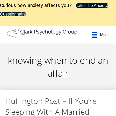
Curious how anxiety affects you?
Take The Anxiety
Questionnaire
Menu
knowing when to end an
affair
Huffington Post – If You’re
Sleeping With A Married