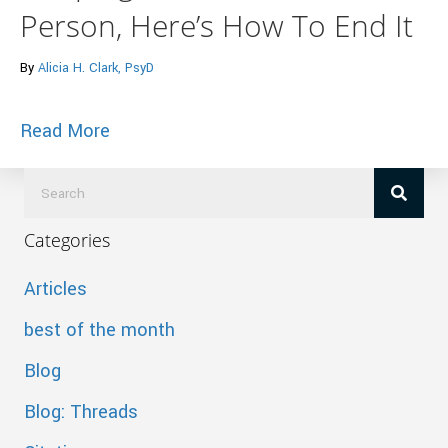
Person, Here’s How To End It
By
Alicia H. Clark, PsyD
about Huffington Post – If You’re Sleep
Read More
Categories
Articles
best of the month
Blog
Blog: Threads