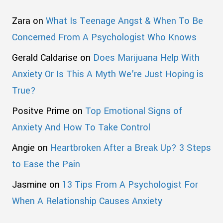
Zara
on
What Is Teenage Angst & When To Be
Concerned From A Psychologist Who Knows
Gerald Caldarise
on
Does Marijuana Help With
Anxiety Or Is This A Myth We’re Just Hoping is
True?
Positve Prime
on
Top Emotional Signs of
Anxiety And How To Take Control
Angie
on
Heartbroken After a Break Up? 3 Steps
to Ease the Pain
Jasmine
on
13 Tips From A Psychologist For
When A Relationship Causes Anxiety