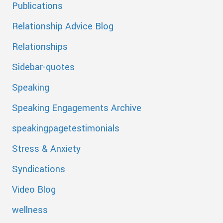
Publications
Relationship Advice Blog
Relationships
Sidebar-quotes
Speaking
Speaking Engagements Archive
speakingpagetestimonials
Stress & Anxiety
Syndications
Video Blog
wellness