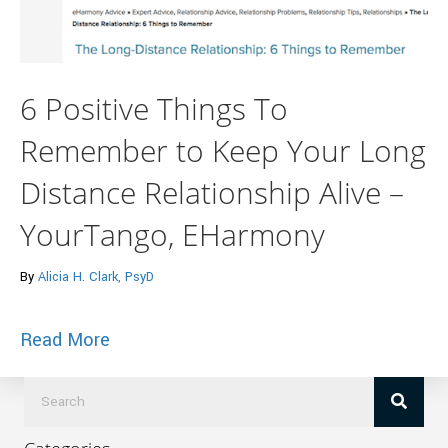
6 Positive Things To
Remember to Keep Your Long
Distance Relationship Alive –
YourTango, EHarmony
By
Alicia H. Clark, PsyD
about 6 Positive Things To Remember to
Read More