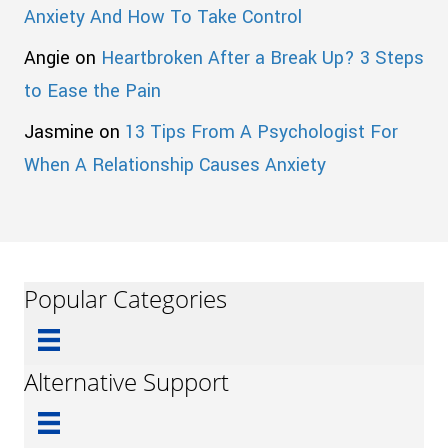
Anxiety And How To Take Control
Angie
on
Heartbroken After a Break Up? 3 Steps
to Ease the Pain
Jasmine
on
13 Tips From A Psychologist For
When A Relationship Causes Anxiety
Popular Categories
Alternative Support