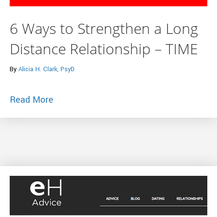
6 Ways to Strengthen a Long
Distance Relationship – TIME
By
Alicia H. Clark, PsyD
about 6 Ways to Strengthen a Long Dist
Read More