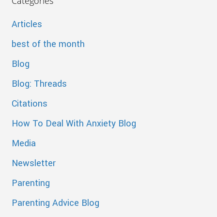
Categories
Articles
best of the month
Blog
Blog: Threads
Citations
How To Deal With Anxiety Blog
Media
Newsletter
Parenting
Parenting Advice Blog