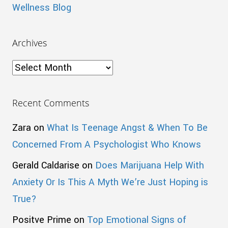
Wellness Blog
Archives
Archives
Recent Comments
Zara
on
What Is Teenage Angst & When To Be
Concerned From A Psychologist Who Knows
Gerald Caldarise
on
Does Marijuana Help With
Anxiety Or Is This A Myth We’re Just Hoping is
True?
Positve Prime
on
Top Emotional Signs of