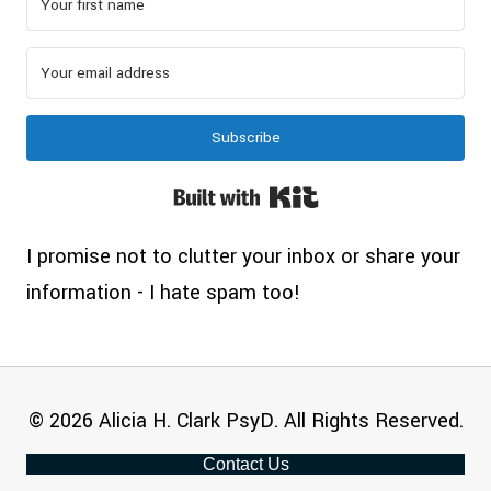
Subscribe
Built with Kit
I promise not to clutter your inbox or share your
information - I hate spam too!
© 2026 Alicia H. Clark PsyD. All Rights Reserved.
Contact Us