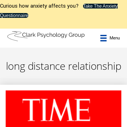
Curious how anxiety affects you?
Take The Anxiety
Questionnaire
Menu
long distance relationship