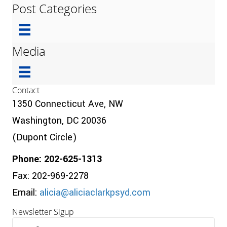
Post Categories
Media
Contact
1350 Connecticut Ave, NW
Washington, DC 20036
(Dupont Circle)
Phone: 202-625-1313
Fax: 202-969-2278
Email:
alicia@aliciaclarkpsyd.com
Newsletter Sigup