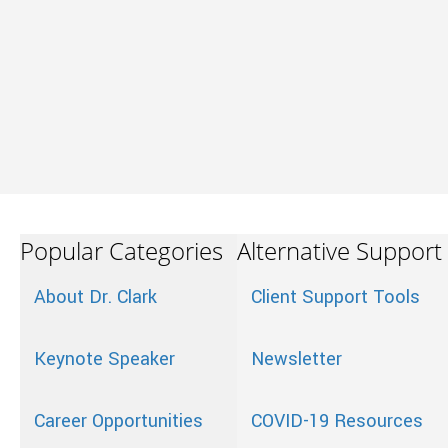
Popular Categories
Alternative Support
About Dr. Clark
Client Support Tools
Keynote Speaker
Newsletter
Career Opportunities
COVID-19 Resources