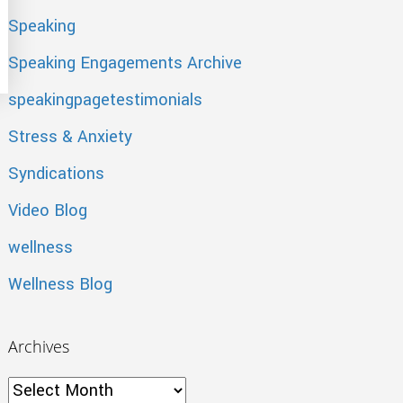
Speaking
oting
Speaking Engagements Archive
speakingpagetestimonials
Stress & Anxiety
Syndications
Video Blog
wellness
Wellness Blog
Archives
Archives