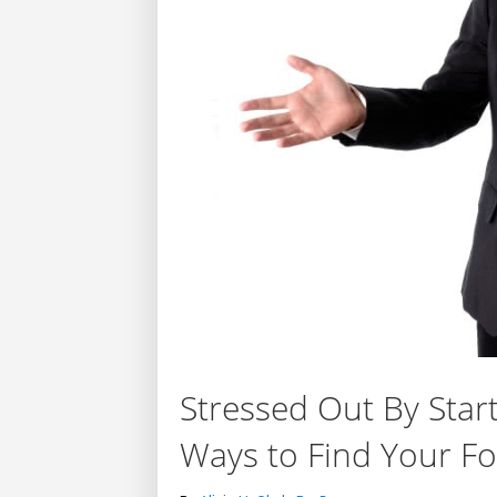
Stressed Out By Sta
Ways to Find Your Fo