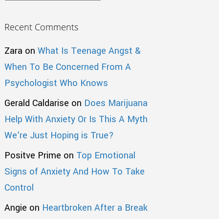
Recent Comments
Zara
on
What Is Teenage Angst &
When To Be Concerned From A
Psychologist Who Knows
Gerald Caldarise
on
Does Marijuana
Help With Anxiety Or Is This A Myth
We’re Just Hoping is True?
Positve Prime
on
Top Emotional
Signs of Anxiety And How To Take
Control
Angie
on
Heartbroken After a Break