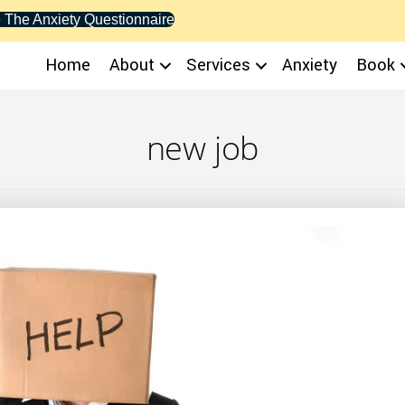
 The Anxiety Questionnaire
Home
About
Services
Anxiety
Book
new job