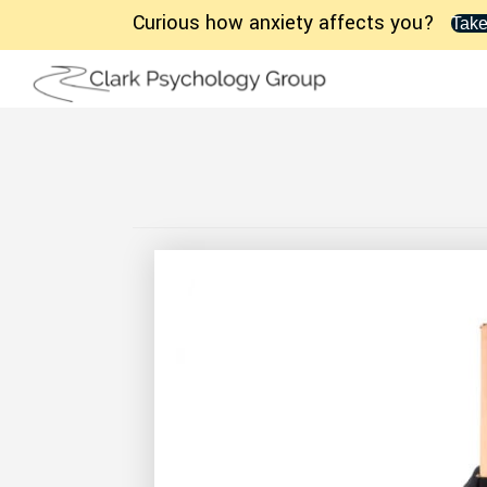
Curious how anxiety affects you?
Take