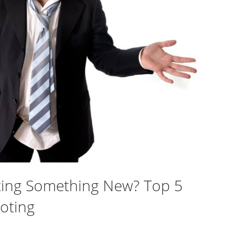
rting Something New? Top 5
oting