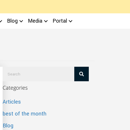
Blog
Media
Portal
Categories
Articles
best of the month
Blog