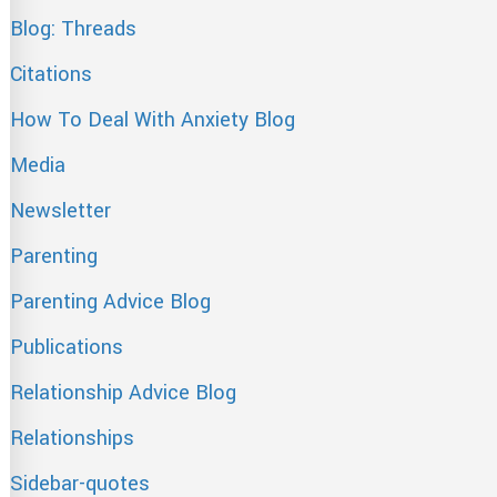
Blog: Threads
Citations
How To Deal With Anxiety Blog
Media
Newsletter
Parenting
Parenting Advice Blog
Publications
Relationship Advice Blog
Relationships
Sidebar-quotes