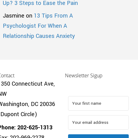
Up? 3 Steps to Ease the Pain
Jasmine
on
13 Tips From A
Psychologist For When A
Relationship Causes Anxiety
Contact
Newsletter Sigup
1350 Connecticut Ave,
NW
Washington, DC 20036
(Dupont Circle)
Phone: 202-625-1313
Fax: 202-969-2278