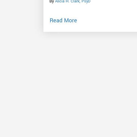
By
Alicia H. Clark, PsyD
about Stressed Out By 
Read More