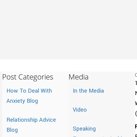
Post Categories
Media
How To Deal With
In the Media
Anxiety Blog
Video
Relationship Advice
Speaking
Blog