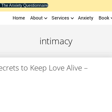
 The Anxiety Questionnaire
Home
About
Services
Anxiety
Book
intimacy
Secrets to Keep Love Alive –
y: 4 Secrets to Keep Love Alive – YourTango