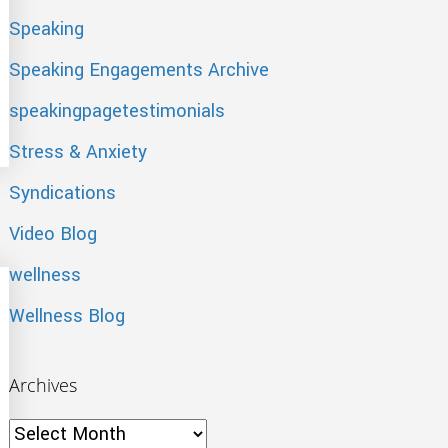
Speaking
Speaking Engagements Archive
speakingpagetestimonials
com
Stress & Anxiety
Syndications
Video Blog
wellness
Wellness Blog
Archives
Archives