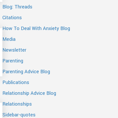
Blog: Threads
Citations
How To Deal With Anxiety Blog
Media
Newsletter
Parenting
Parenting Advice Blog
Publications
Relationship Advice Blog
Relationships
Sidebar-quotes