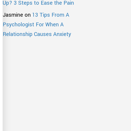
Up? 3 Steps to Ease the Pain
Jasmine
on
13 Tips From A
Psychologist For When A
Relationship Causes Anxiety