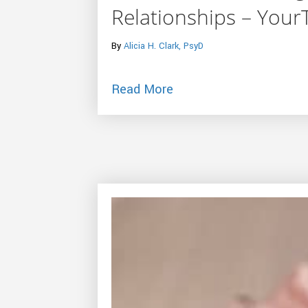
Relationships – You
By
Alicia H. Clark, PsyD
about The Secret to Fu
Read More