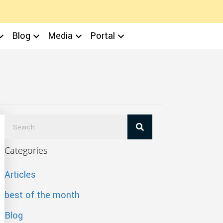
Blog
Media
Portal
Categories
Articles
best of the month
Blog