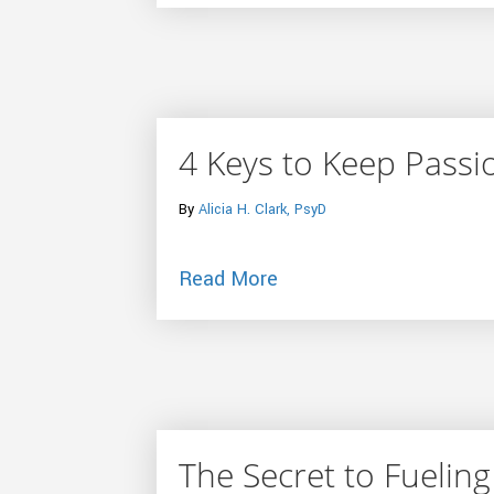
4 Keys to Keep Passi
By
Alicia H. Clark, PsyD
about 4 Keys to Keep P
Read More
The Secret to Fueling