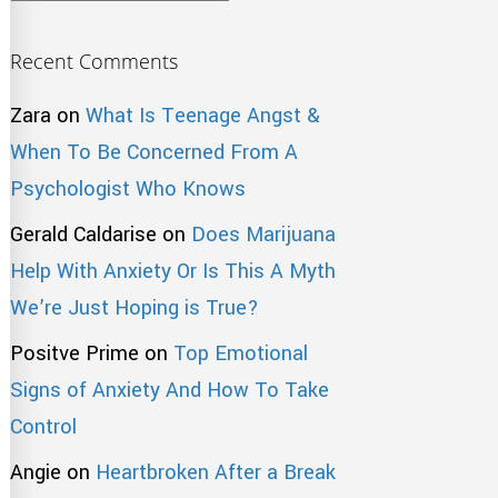
Recent Comments
Zara
on
What Is Teenage Angst &
When To Be Concerned From A
Psychologist Who Knows
Gerald Caldarise
on
Does Marijuana
Help With Anxiety Or Is This A Myth
We’re Just Hoping is True?
Positve Prime
on
Top Emotional
Signs of Anxiety And How To Take
Control
Angie
on
Heartbroken After a Break