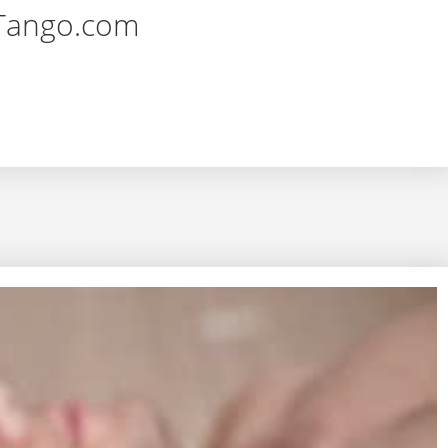
rTango.com
eling Passion in Intimate Relationships – YourTango.