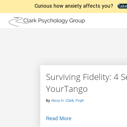
Curious how anxiety affects you?
Take
Surviving Fidelity: 4 
YourTango
By
Alicia H. Clark, PsyD
about Surviving Fidelit
Read More