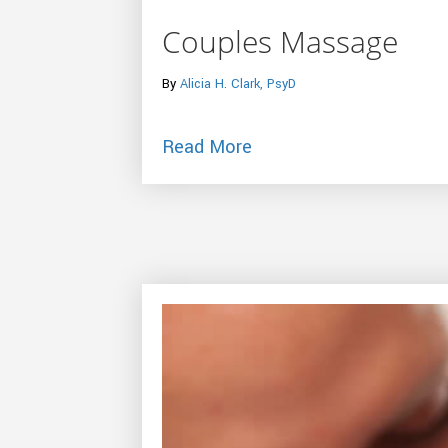
Couples Massage
By
Alicia H. Clark, PsyD
about Couples Massag
Read More