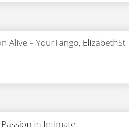
on Alive – YourTango, ElizabethSt
assion Alive – YourTango, ElizabethSt
 Passion in Intimate